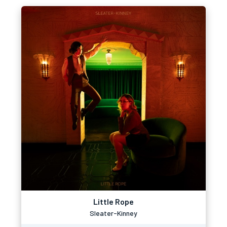
Little Rope
Sleater-Kinney