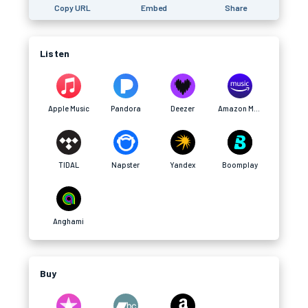
Copy URL
Embed
Share
Listen
Apple Music
Pandora
Deezer
Amazon Music
TIDAL
Napster
Yandex
Boomplay
Anghami
Buy