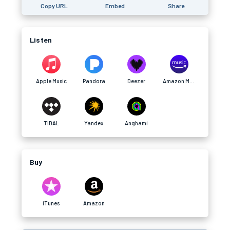
Copy URL
Embed
Share
Listen
Apple Music
Pandora
Deezer
Amazon Music
TIDAL
Yandex
Anghami
Buy
iTunes
Amazon