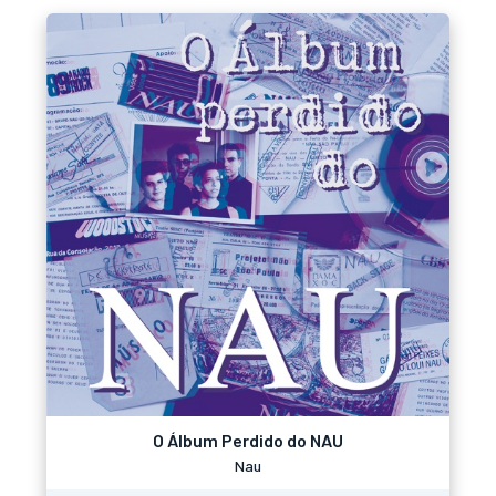
O Álbum Perdido do NAU
Nau