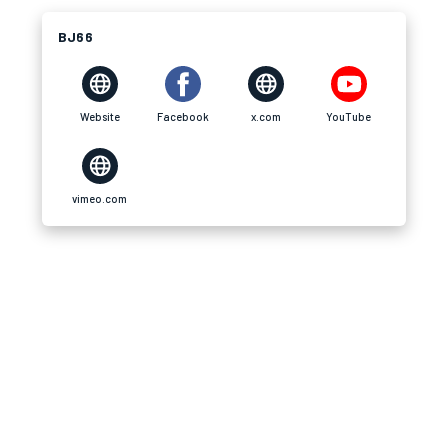
BJ66
Website
Facebook
x.com
YouTube
vimeo.com