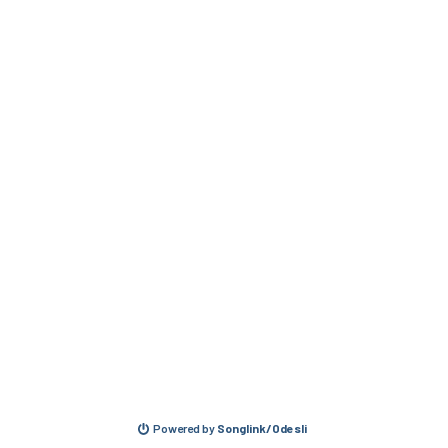
Powered by
Songlink/Odesli