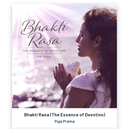
Bhakti Rasa (The Essence of Devotion)
Puja Prema