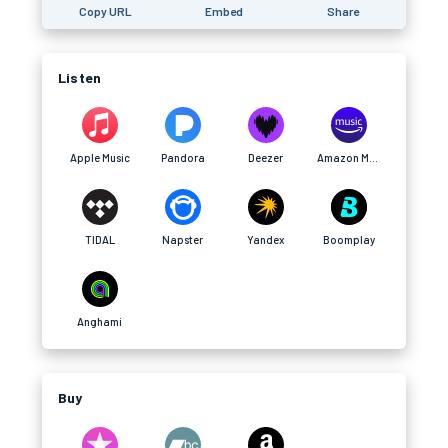
Copy URL
Embed
Share
Listen
Apple Music
Pandora
Deezer
Amazon Music
TIDAL
Napster
Yandex
Boomplay
Anghami
Buy