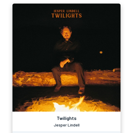
Twilights
Jesper Lindell