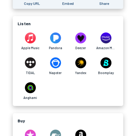
Copy URL
Embed
Share
Listen
Apple Music
Pandora
Deezer
Amazon Music
TIDAL
Napster
Yandex
Boomplay
Anghami
Buy