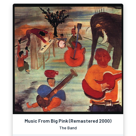
Music From Big Pink (Remastered 2000)
The Band