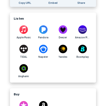
Copy URL
Embed
Share
Listen
Apple Music
Pandora
Deezer
Amazon Music
TIDAL
Napster
Yandex
Boomplay
Anghami
Buy