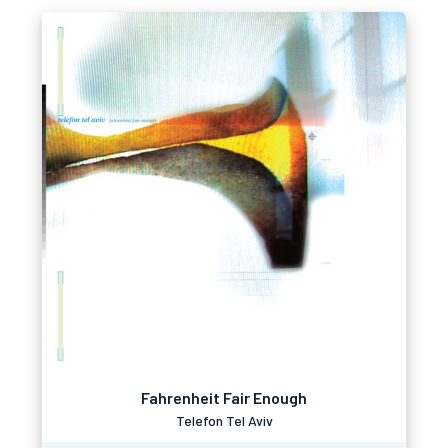
Fahrenheit Fair Enough
Telefon Tel Aviv