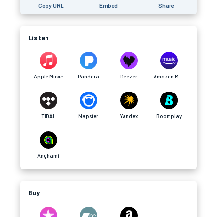
Copy URL
Embed
Share
Listen
Apple Music
Pandora
Deezer
Amazon Music
TIDAL
Napster
Yandex
Boomplay
Anghami
Buy