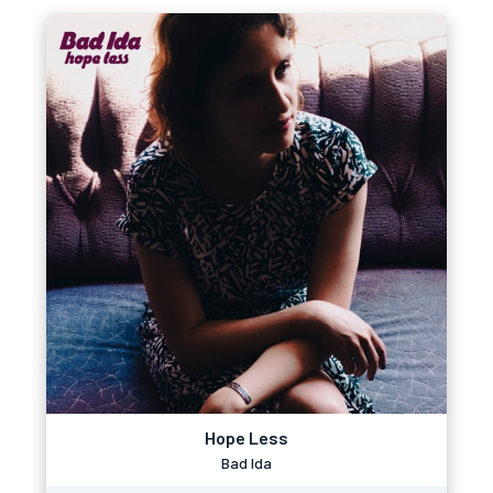
Hope Less
Bad Ida