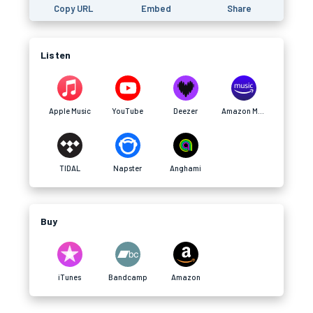
Copy URL
Embed
Share
Listen
Apple Music
YouTube
Deezer
Amazon Music
TIDAL
Napster
Anghami
Buy
iTunes
Bandcamp
Amazon