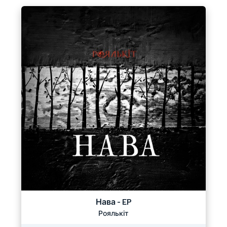
Нава - EP
Роялькіт