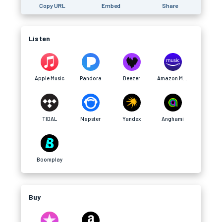
Copy URL
Embed
Share
Listen
Apple Music
Pandora
Deezer
Amazon Music
TIDAL
Napster
Yandex
Anghami
Boomplay
Buy