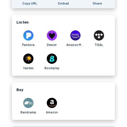
Copy URL
Embed
Share
Listen
Pandora
Deezer
Amazon Music
TIDAL
Yandex
Boomplay
Buy
Bandcamp
Amazon