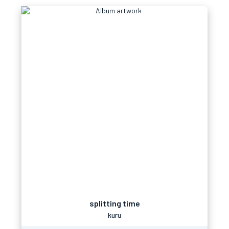
splitting time
kuru