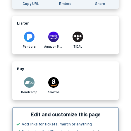
Copy URL
Embed
Share
Listen
Pandora
Amazon Music
TIDAL
Buy
Bandcamp
Amazon
Edit and customize this page
Add links for tickets, merch or anything