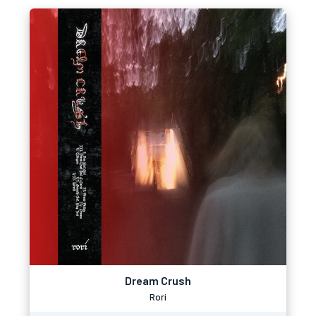
Dream Crush
Rori