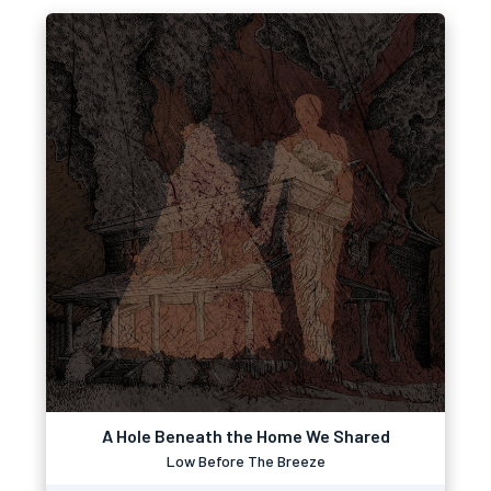
A Hole Beneath the Home We Shared
Low Before The Breeze