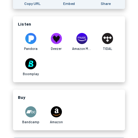
Copy URL
Embed
Share
Listen
Pandora
Deezer
Amazon Music
TIDAL
Boomplay
Buy
Bandcamp
Amazon