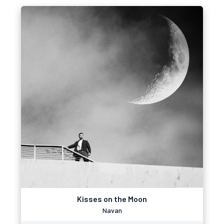
Kisses on the Moon
Navan