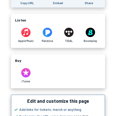
Copy URL
Embed
Share
Listen
Apple Music
Pandora
TIDAL
Boomplay
Buy
iTunes
Edit and customize this page
Add links for tickets, merch or anything