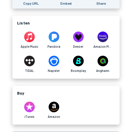
Copy URL
Embed
Share
Listen
Apple Music
Pandora
Deezer
Amazon Music
TIDAL
Napster
Boomplay
Anghami
Buy
iTunes
Amazon