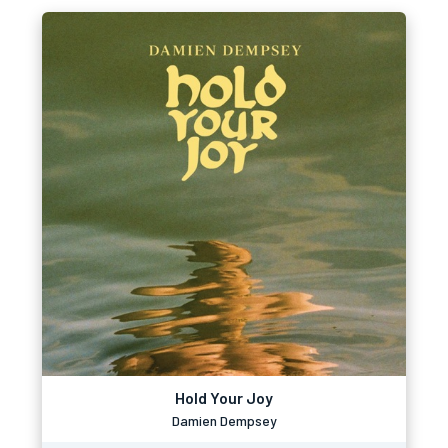
Hold Your Joy
Damien Dempsey