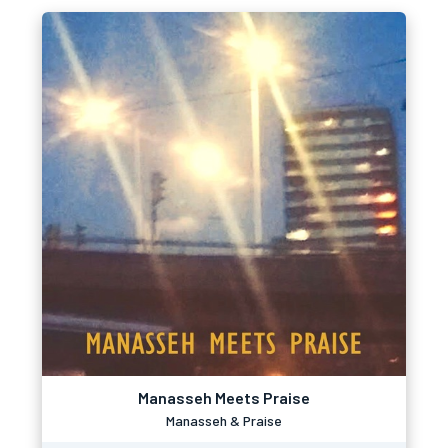
Manasseh Meets Praise
Manasseh & Praise