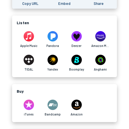
Copy URL
Embed
Share
Listen
Apple Music
Pandora
Deezer
Amazon Music
TIDAL
Yandex
Boomplay
Anghami
Buy
iTunes
Bandcamp
Amazon