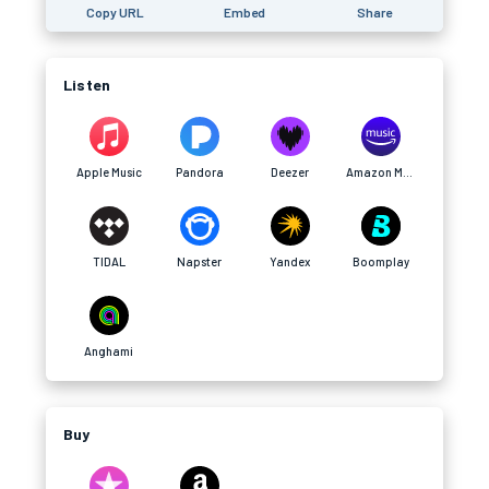
Copy URL
Embed
Share
Listen
Apple Music
Pandora
Deezer
Amazon Music
TIDAL
Napster
Yandex
Boomplay
Anghami
Buy