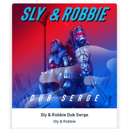
Sly & Robbie Dub Serge
Sly & Robbie