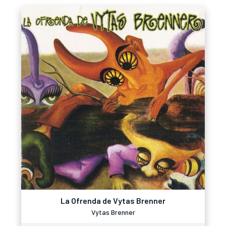
La Ofrenda de Vytas Brenner
Vytas Brenner