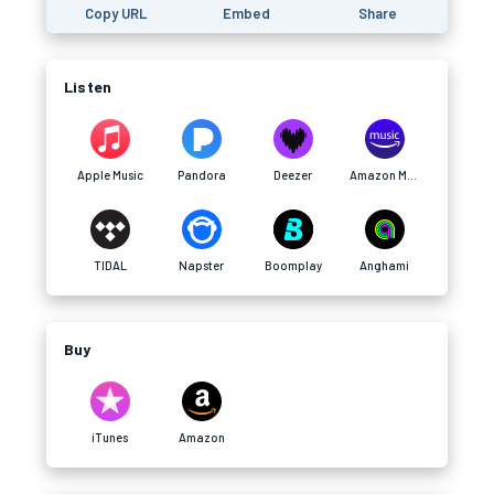
Copy URL
Embed
Share
Listen
Apple Music
Pandora
Deezer
Amazon Music
TIDAL
Napster
Boomplay
Anghami
Buy
iTunes
Amazon