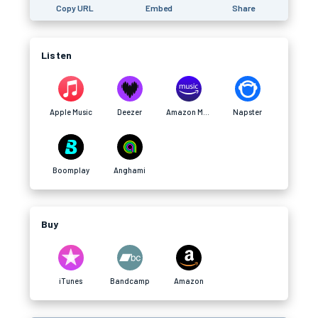
Copy URL
Embed
Share
Listen
Apple Music
Deezer
Amazon Music
Napster
Boomplay
Anghami
Buy
iTunes
Bandcamp
Amazon