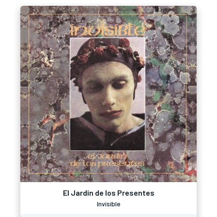
El Jardin de los Presentes
Invisible