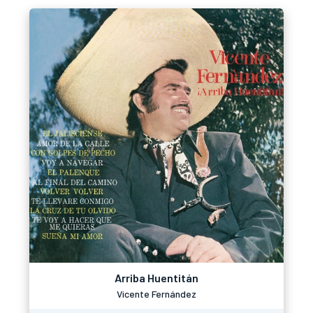
Arriba Huentitán
Vicente Fernández