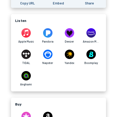
Copy URL
Embed
Share
Listen
Apple Music
Pandora
Deezer
Amazon Music
TIDAL
Napster
Yandex
Boomplay
Anghami
Buy