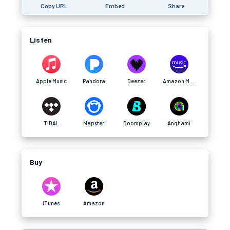
Copy URL
Embed
Share
Listen
Apple Music
Pandora
Deezer
Amazon Music
TIDAL
Napster
Boomplay
Anghami
Buy
iTunes
Amazon