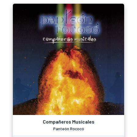
Compañeros Musicales
Panteón Rococó