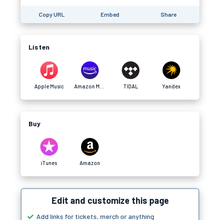
Copy URL
Embed
Share
Listen
Apple Music
Amazon Music
TIDAL
Yandex
Buy
iTunes
Amazon
Edit and customize this page
Add links for tickets, merch or anything