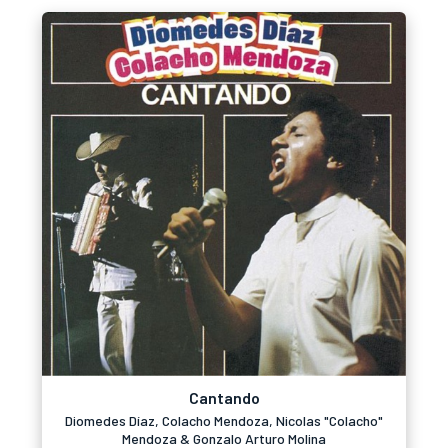
Cantando
Diomedes Díaz, Colacho Mendoza, Nicolas "Colacho"
Mendoza & Gonzalo Arturo Molina