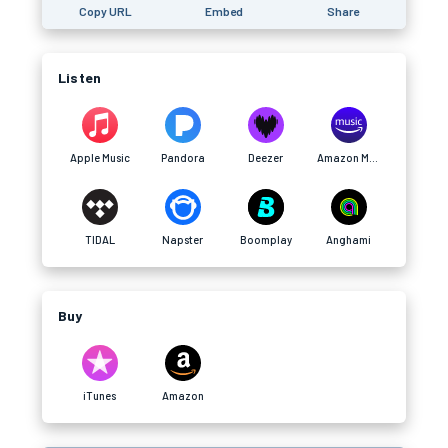
Copy URL
Embed
Share
Listen
Apple Music
Pandora
Deezer
Amazon Music
TIDAL
Napster
Boomplay
Anghami
Buy
iTunes
Amazon