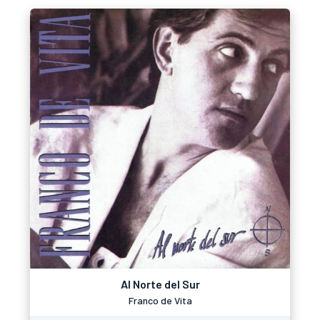
Al Norte del Sur
Franco de Vita