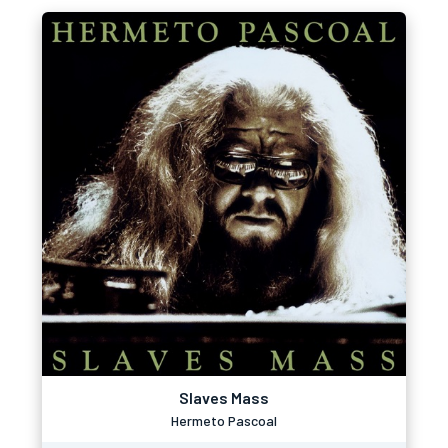
Slaves Mass
Hermeto Pascoal