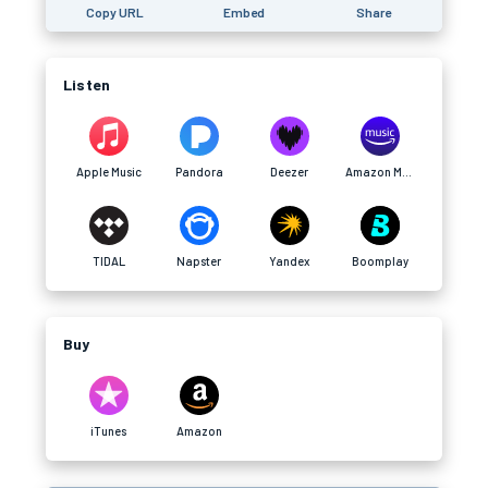
Copy URL
Embed
Share
Listen
Apple Music
Pandora
Deezer
Amazon Music
TIDAL
Napster
Yandex
Boomplay
Buy
iTunes
Amazon