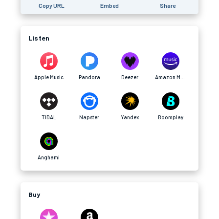
Copy URL
Embed
Share
Listen
Apple Music
Pandora
Deezer
Amazon Music
TIDAL
Napster
Yandex
Boomplay
Anghami
Buy