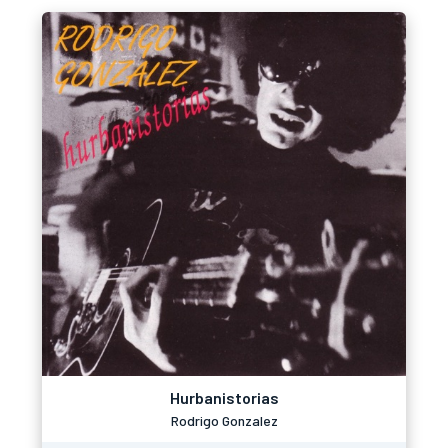
Hurbanistorias
Rodrigo Gonzalez