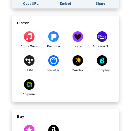
Copy URL
Embed
Share
Listen
Apple Music
Pandora
Deezer
Amazon Music
TIDAL
Napster
Yandex
Boomplay
Anghami
Buy