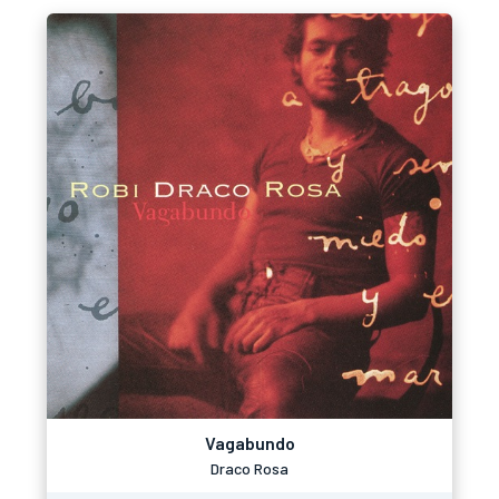
Vagabundo
Draco Rosa