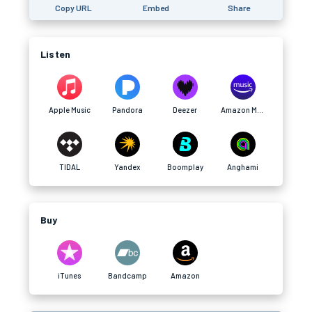
Copy URL
Embed
Share
Listen
Apple Music
Pandora
Deezer
Amazon Music
TIDAL
Yandex
Boomplay
Anghami
Buy
iTunes
Bandcamp
Amazon