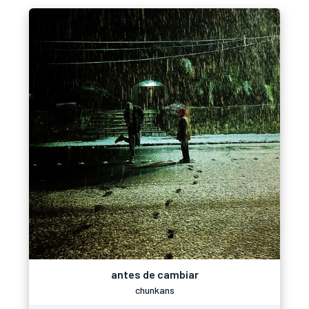
antes de cambiar
chunkans