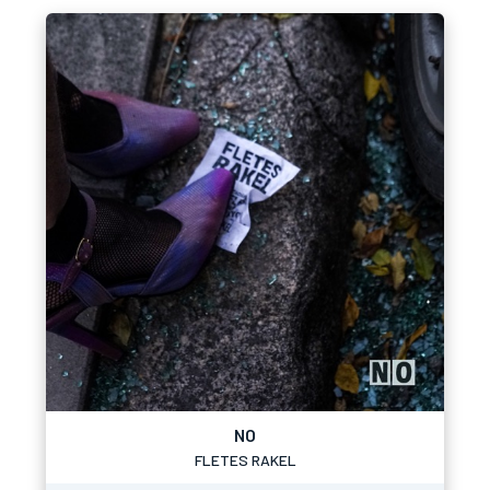
NO
FLETES RAKEL