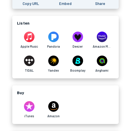
Copy URL
Embed
Share
Listen
Apple Music
Pandora
Deezer
Amazon Music
TIDAL
Yandex
Boomplay
Anghami
Buy
iTunes
Amazon