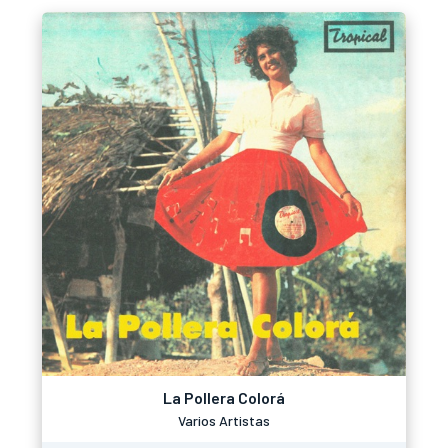
La Pollera Colorá
Varios Artistas