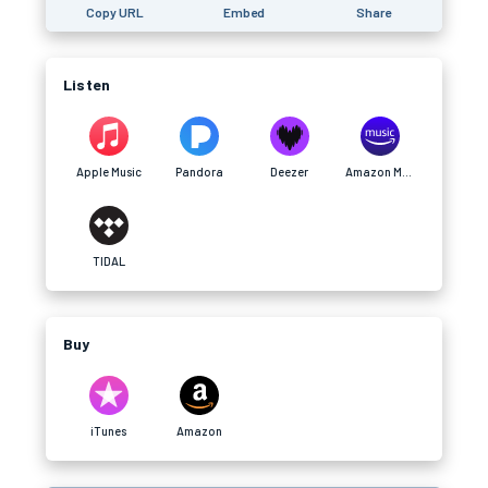
Copy URL
Embed
Share
Listen
Apple Music
Pandora
Deezer
Amazon Music
TIDAL
Buy
iTunes
Amazon