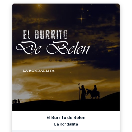
El Burrito de Belén
La Rondallita