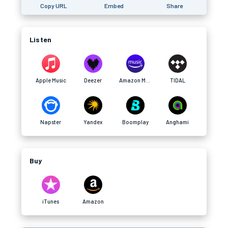
Copy URL
Embed
Share
Listen
Apple Music
Deezer
Amazon Music
TIDAL
Napster
Yandex
Boomplay
Anghami
Buy
iTunes
Amazon