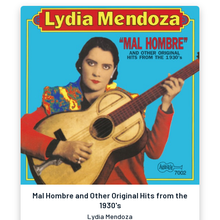
Mal Hombre and Other Original Hits from the
1930's
Lydia Mendoza