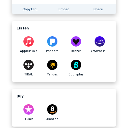
Copy URL
Embed
Share
Listen
Apple Music
Pandora
Deezer
Amazon Music
TIDAL
Yandex
Boomplay
Buy
iTunes
Amazon