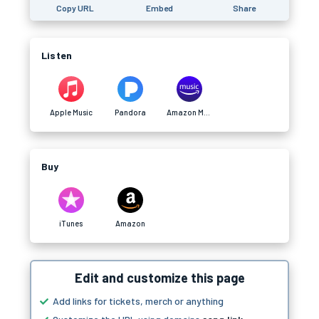
Copy URL
Embed
Share
Listen
Apple Music
Pandora
Amazon Music
Buy
iTunes
Amazon
Edit and customize this page
Add links for tickets, merch or anything