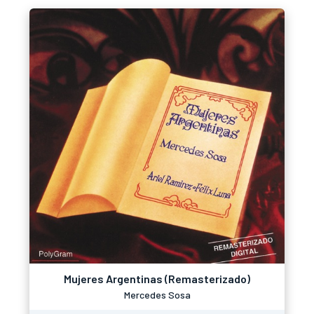
Mujeres Argentinas (Remasterizado)
Mercedes Sosa