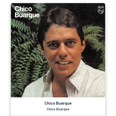
Chico Buarque
Chico Buarque