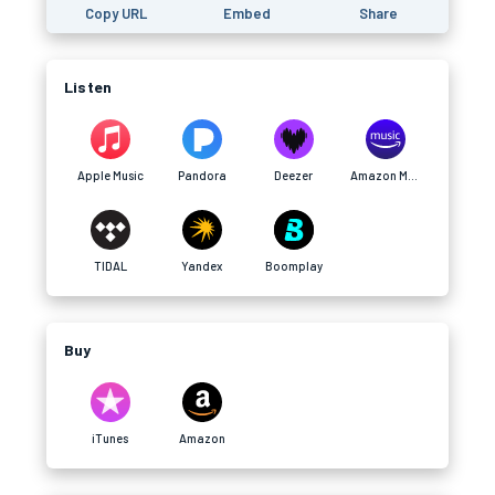
Copy URL
Embed
Share
Listen
Apple Music
Pandora
Deezer
Amazon Music
TIDAL
Yandex
Boomplay
Buy
iTunes
Amazon