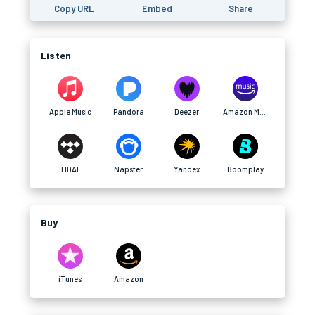
Copy URL
Embed
Share
Listen
Apple Music
Pandora
Deezer
Amazon Music
TIDAL
Napster
Yandex
Boomplay
Buy
iTunes
Amazon