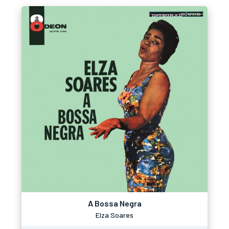
A Bossa Negra
Elza Soares