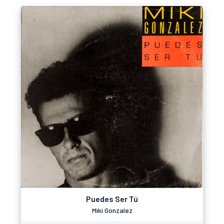
Puedes Ser Tú
Miki Gonzalez