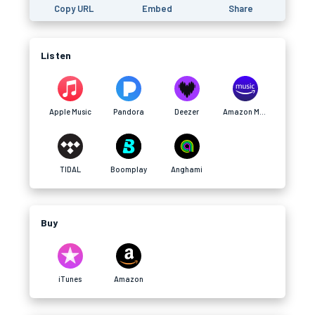
Copy URL
Embed
Share
Listen
Apple Music
Pandora
Deezer
Amazon Music
TIDAL
Boomplay
Anghami
Buy
iTunes
Amazon