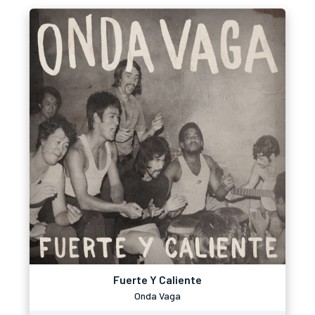
Fuerte Y Caliente
Onda Vaga