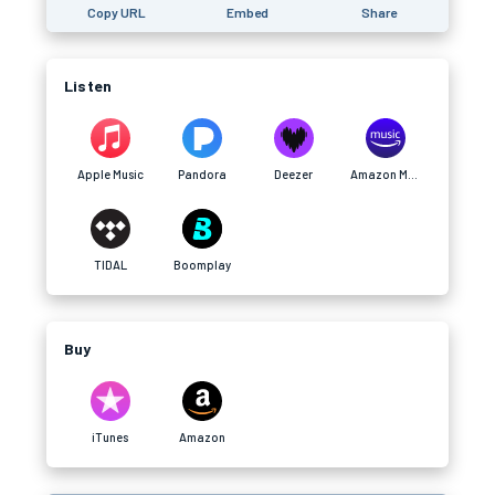
Copy URL
Embed
Share
Listen
Apple Music
Pandora
Deezer
Amazon Music
TIDAL
Boomplay
Buy
iTunes
Amazon