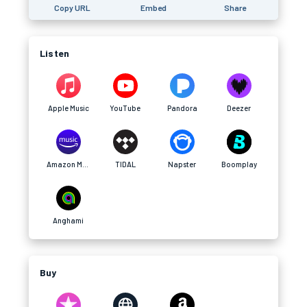
Copy URL
Embed
Share
Listen
Apple Music
YouTube
Pandora
Deezer
Amazon Music
TIDAL
Napster
Boomplay
Anghami
Buy