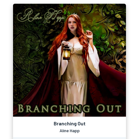
Branching Out
Aline Happ