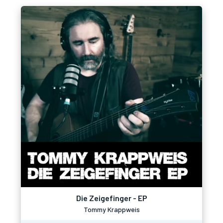
Die Zeigefinger - EP
Tommy Krappweis