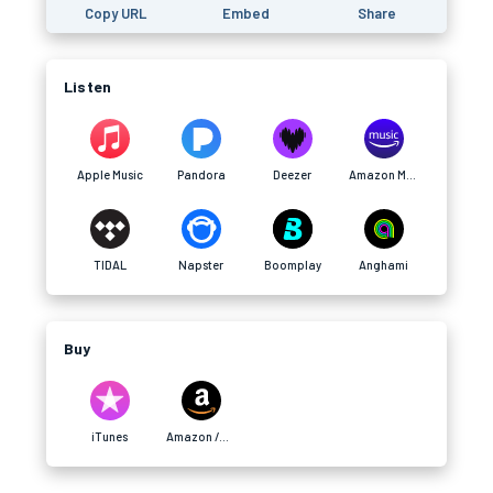
Copy URL
Embed
Share
Listen
Apple Music
Pandora
Deezer
Amazon Music (afilliate)
TIDAL
Napster
Boomplay
Anghami
Buy
iTunes
Amazon /afilliate)