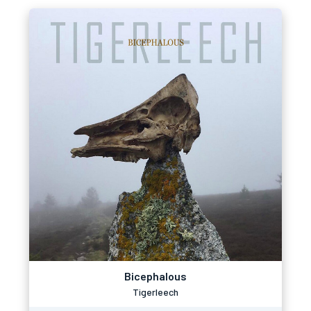
Bicephalous
Tigerleech