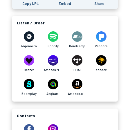
Copy URL
Embed
Share
Listen / Order
Argonauta
Spotify
Bandcamp
Pandora
Deezer
Amazon Music
TIDAL
Yandex
Boomplay
Anghami
Amazon.com
Contacts