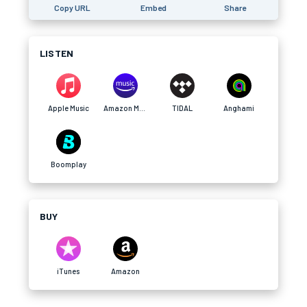
Copy URL
Embed
Share
LISTEN
Apple Music
Amazon Music
TIDAL
Anghami
Boomplay
BUY
iTunes
Amazon