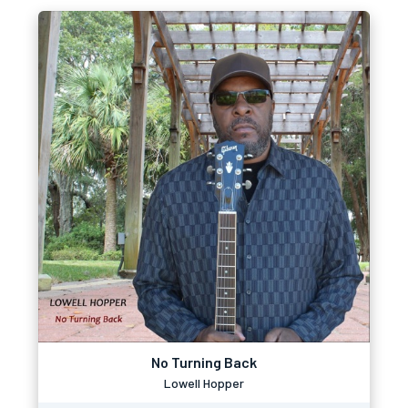
No Turning Back
Lowell Hopper