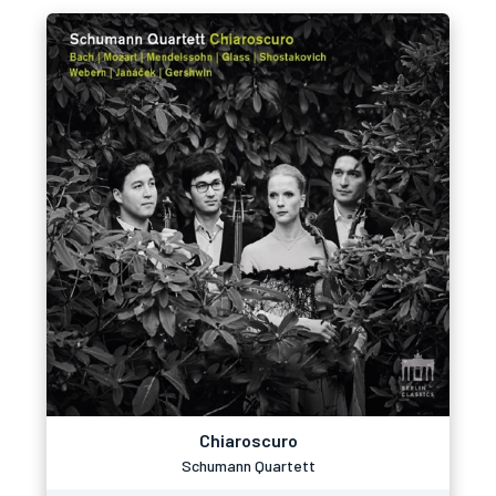
Chiaroscuro
Schumann Quartett