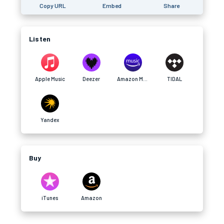
Copy URL
Embed
Share
Listen
Apple Music
Deezer
Amazon Music
TIDAL
Yandex
Buy
iTunes
Amazon