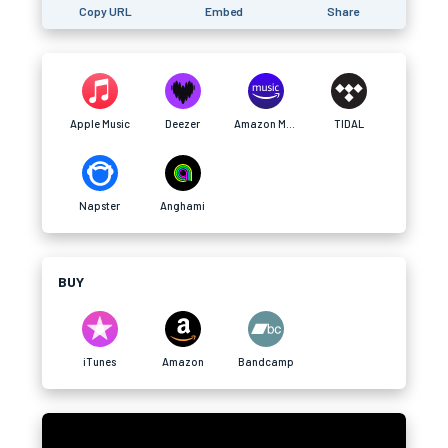
Copy URL
Embed
Share
Apple Music
Deezer
Amazon Music
TIDAL
Napster
Anghami
BUY
iTunes
Amazon
Bandcamp