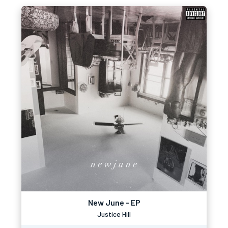
New June - EP
Justice Hill