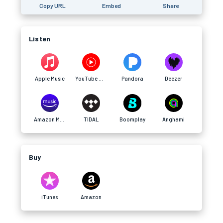
Copy URL
Embed
Share
Listen
Apple Music
YouTube Music
Pandora
Deezer
Amazon Music
TIDAL
Boomplay
Anghami
Buy
iTunes
Amazon