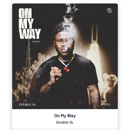
On My Way
Double XL