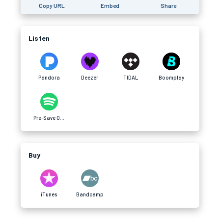
Copy URL
Embed
Share
Listen
Pandora
Deezer
TIDAL
Boomplay
Pre-Save On Spotify
Buy
iTunes
Bandcamp