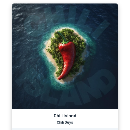
Chili Island
Chili Guys