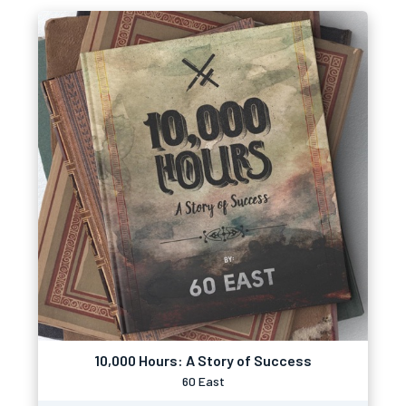
10,000 Hours: A Story of Success
60 East