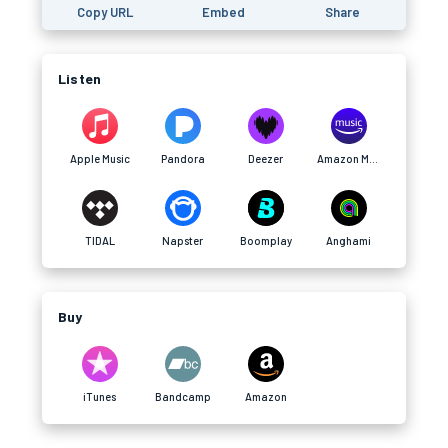
Copy URL
Embed
Share
Listen
Apple Music
Pandora
Deezer
Amazon Music
TIDAL
Napster
Boomplay
Anghami
Buy
iTunes
Bandcamp
Amazon