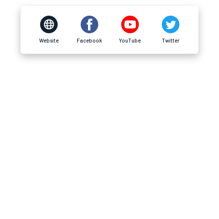
Website
Facebook
YouTube
Twitter