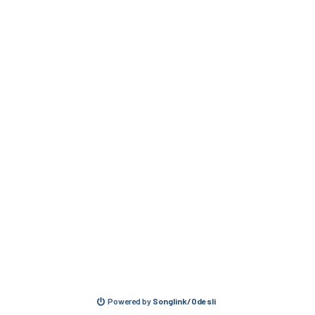
Powered by
Songlink/Odesli