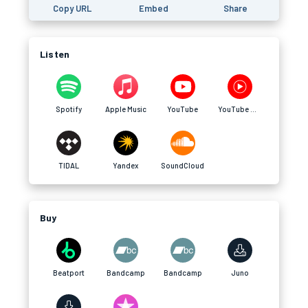
Copy URL
Embed
Share
Listen
Spotify
Apple Music
YouTube
YouTube Music
TIDAL
Yandex
SoundCloud
Buy
Beatport
Bandcamp
Bandcamp
Juno