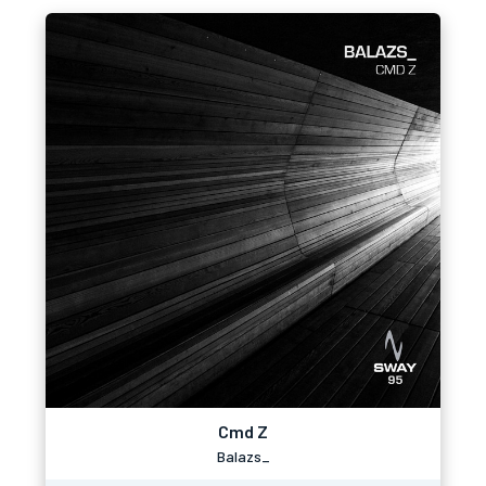
Cmd Z
Balazs_