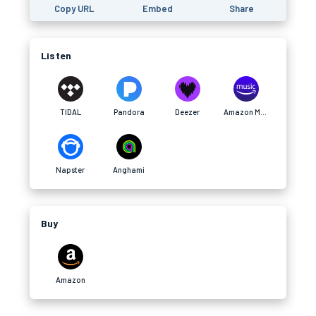
Copy URL
Embed
Share
Listen
TIDAL
Pandora
Deezer
Amazon Music
Napster
Anghami
Buy
Amazon