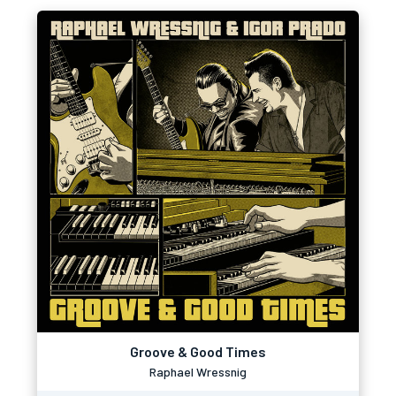
Groove & Good Times
Raphael Wressnig