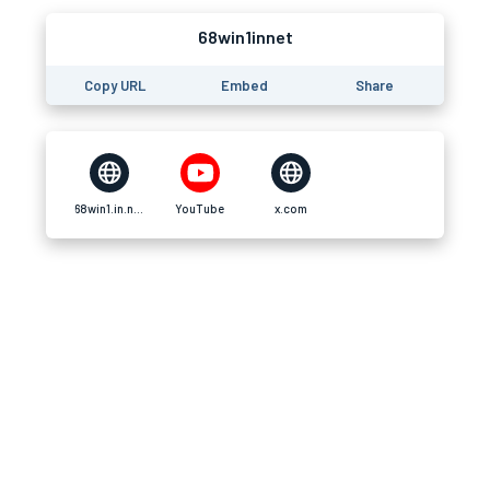
68win1innet
Copy URL
Embed
Share
68win1.in.net
YouTube
x.com