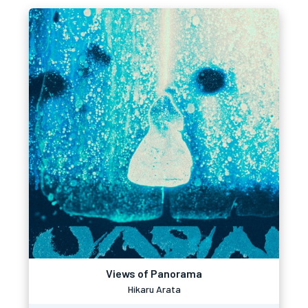
Views of Panorama
Hikaru Arata