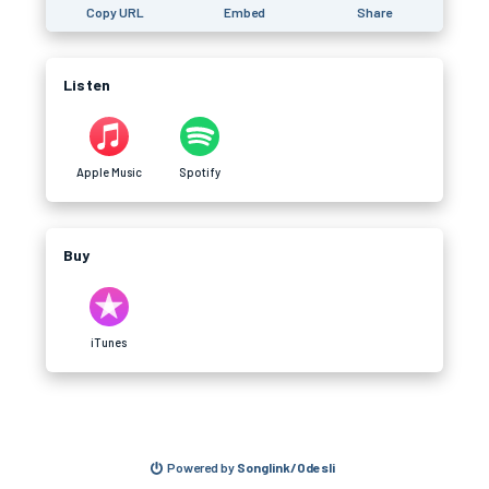
Copy URL
Embed
Share
Listen
Apple Music
Spotify
Buy
iTunes
Powered by
Songlink/Odesli