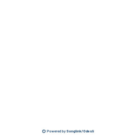
Powered by
Songlink/Odesli