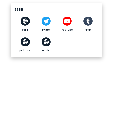
55BB
55BB
Twitter
YouTube
Tumblr
pinterest
reddit